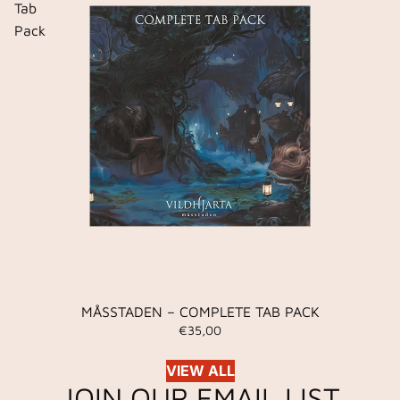
Tab
Pack
MÅSSTADEN – COMPLETE TAB PACK
€35,00
VIEW ALL
JOIN OUR EMAIL LIST