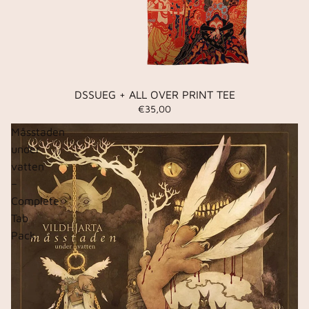
DSSUEG + ALL OVER PRINT TEE
€35,00
Måsstaden
under
vatten
–
Complete
Tab
Pack