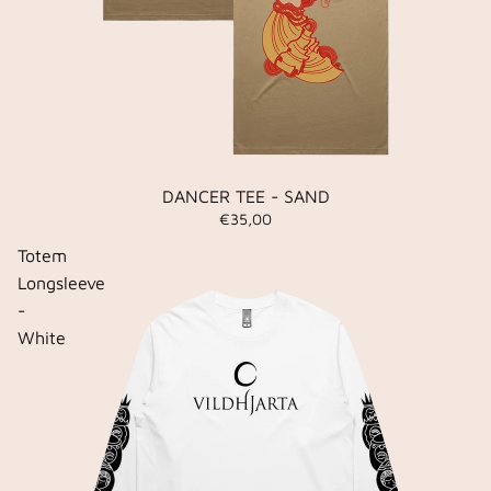
DANCER TEE - SAND
€35,00
Totem
Longsleeve
-
White