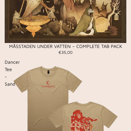
MÅSSTADEN UNDER VATTEN – COMPLETE TAB PACK
€35,00
Dancer
Tee
-
Sand