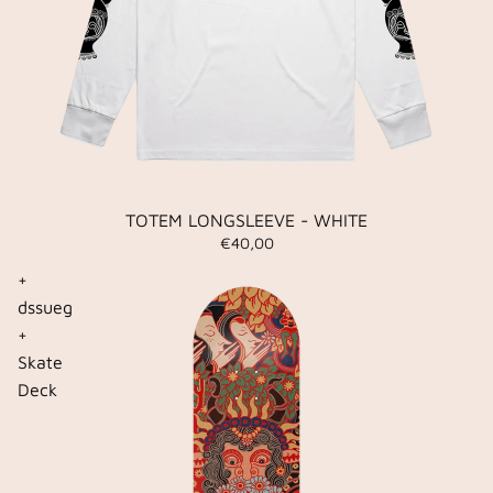
TOTEM LONGSLEEVE - WHITE
€40,00
+
dssueg
+
Skate
Deck