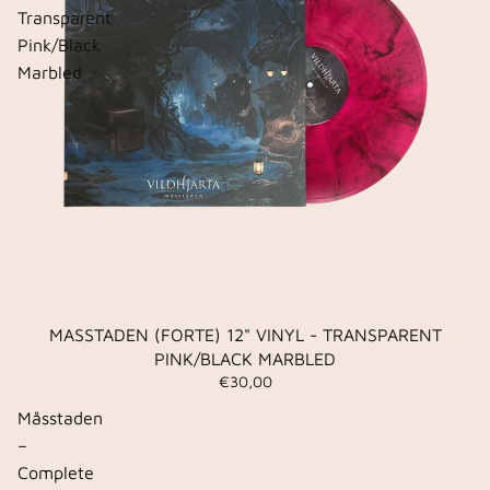
Transparent
Pink/Black
Marbled
MASSTADEN (FORTE) 12" VINYL - TRANSPARENT
PINK/BLACK MARBLED
€30,00
Måsstaden
–
Complete