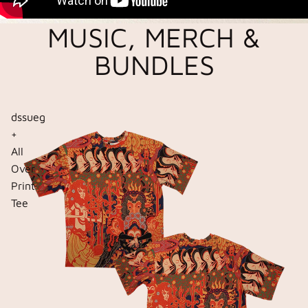
MUSIC, MERCH &
BUNDLES
dssueg
+
All
Over
Print
Tee