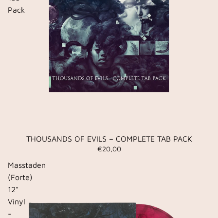
Pack
THOUSANDS OF EVILS – COMPLETE TAB PACK
€20,00
Masstaden
(Forte)
12"
Vinyl
-