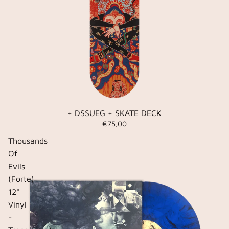
+ DSSUEG + SKATE DECK
€75,00
Thousands
Of
Evils
(Forte)
12"
Vinyl
-