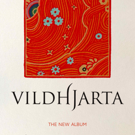
THE NEW ALBUM