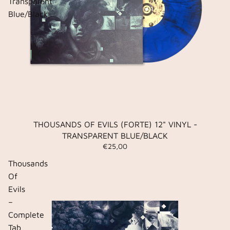
Transparent
Blue/Black
THOUSANDS OF EVILS (FORTE) 12" VINYL -
TRANSPARENT BLUE/BLACK
€25,00
Thousands
Of
Evils
–
Complete
Tab