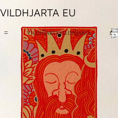
VILDHJARTA EU
TOTA
ITEM
IN
CART
0