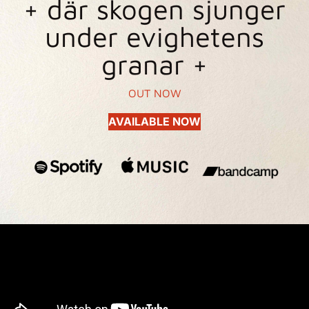
+ där skogen sjunger
under evighetens
granar +
OUT NOW
AVAILABLE NOW